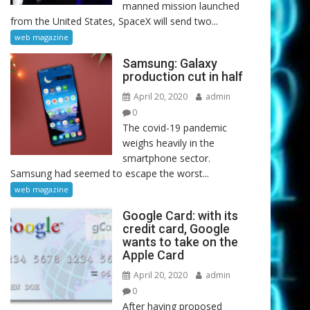
manned mission launched
from the United States, SpaceX will send two...
web magazine
Samsung: Galaxy
production cut in half
April 20, 2020
admin
0
The covid-19 pandemic
weighs heavily in the
smartphone sector.
Samsung had seemed to escape the worst...
web magazine
Google Card: with its
credit card, Google
wants to take on the
Apple Card
April 20, 2020
admin
0
After having proposed