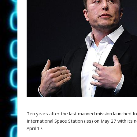
Ten years after the last manned mission launched f
International Space Station (iss) on May 27 with its
April 17.