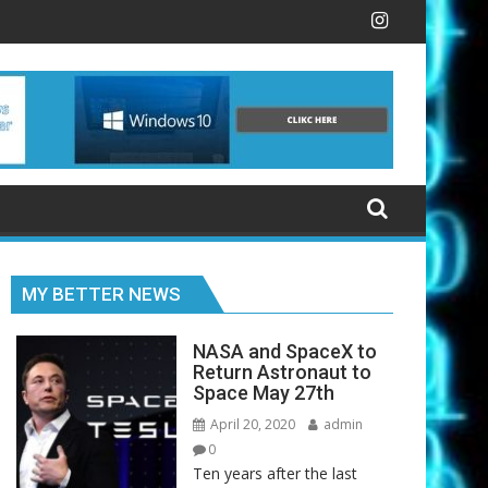
dit card, Google wants to take on the Apple Card
NASA and SpaceX to Return Astronau
MY BETTER NEWS
NASA and SpaceX to
Return Astronaut to
Space May 27th
April 20, 2020
admin
0
Ten years after the last