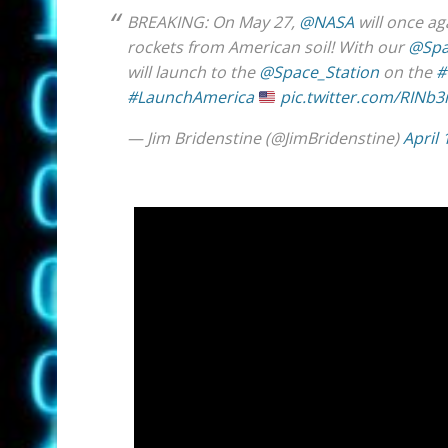
BREAKING: On May 27,
@NASA
will once a
rockets from American soil! With our
@Spa
will launch to the
@Space_Station
on the
#
#LaunchAmerica
pic.twitter.com/RINb
— Jim Bridenstine (@JimBridenstine)
April 