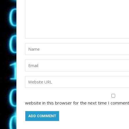
website in this browser for the next time I comment