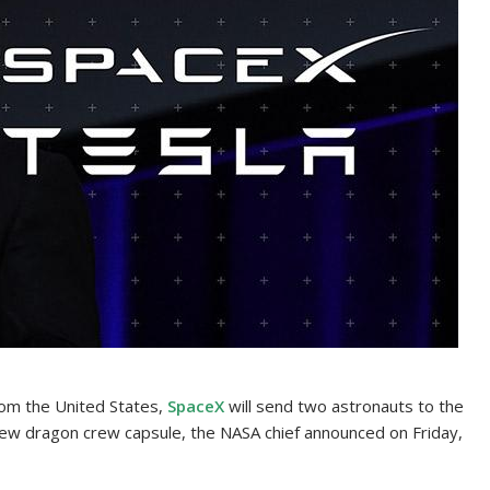
rom the United States,
SpaceX
will send two astronauts to the
 new dragon crew capsule, the NASA chief announced on Friday,