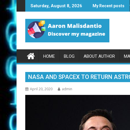
Skip
ASA and SpaceX to Return Astronaut to Space May 27th
Samsung: Gala
Saturday, August 8, 2026
My Recent posts
to
content
HOME
BLOG
ABOUT AUTHOR
MA
NASA AND SPACEX TO RETURN ASTR
April 20, 2020
admin