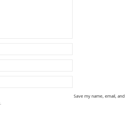
Save my name, email, and
.