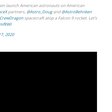
gain launch American astronauts on American
ceX
partners,
@Astro_Doug
and
@AstroBehnken
CrewDragon
spacecraft atop a Falcon 9 rocket. Let’s
3mfRWI
17, 2020