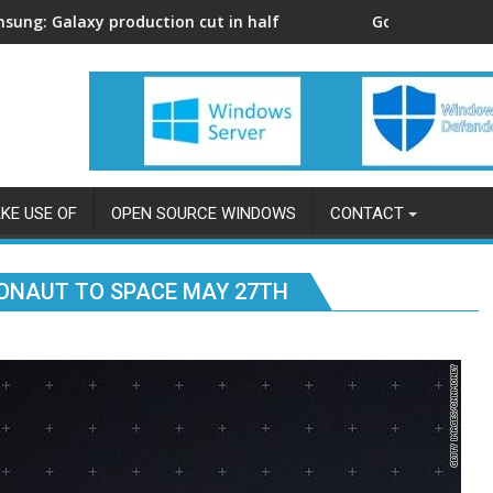
xy production cut in half
Google Card: with its cre
KE USE OF
OPEN SOURCE WINDOWS
CONTACT
ONAUT TO SPACE MAY 27TH