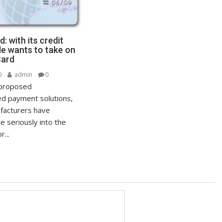
: with its credit
le wants to take on
Card
0
admin
0
 proposed
ed payment solutions,
facturers have
e seriously into the
...