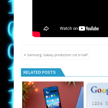
Post
Samsung: Galaxy production cut in half
navigation
RELATED POSTS