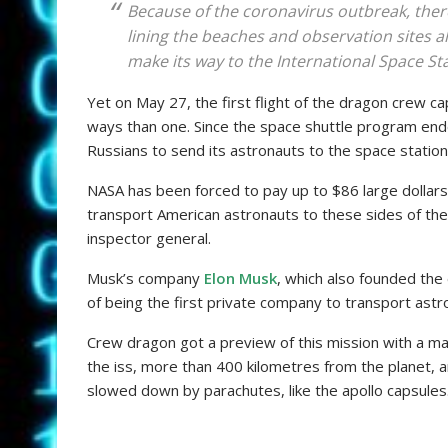
Because of the coronavirus outbreak, ther
lining the beaches and observation sites a
make its way to the International Space Stat
Yet on May 27, the first flight of the dragon crew c
ways than one. Since the space shuttle program end
Russians to send its astronauts to the space station
NASA has been forced to pay up to $86 large dollars
transport American astronauts to these sides of the
inspector general.
Musk’s company
Elon Musk
, which also founded the 
of being the first private company to transport astr
Crew dragon got a preview of this mission with a ma
the iss, more than 400 kilometres from the planet, an
slowed down by parachutes, like the apollo capsules