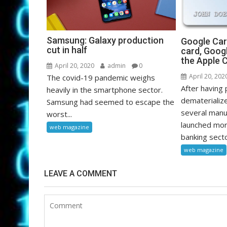
Samsung: Galaxy production
Google Card
cut in half
card, Goog
the Apple 
April 20, 2020
admin
0
April 20, 202
The covid-19 pandemic weighs
After having
heavily in the smartphone sector.
dematerializ
Samsung had seemed to escape the
several manu
worst...
launched mor
web magazine
banking sector
web magazine
LEAVE A COMMENT