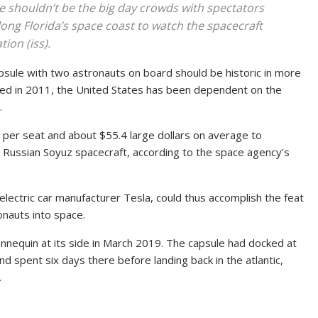
e shouldn’t be the big day crowds with spectators
long Florida’s space coast to watch the spacecraft
ion (iss).
apsule with two astronauts on board should be historic in more
ed in 2011, the United States has been dependent on the
.
 per seat and about $55.4 large dollars on average to
 Russian Soyuz spacecraft, according to the space agency’s
electric car manufacturer Tesla, could thus accomplish the feat
onauts into space.
nnequin at its side in March 2019. The capsule had docked at
d spent six days there before landing back in the atlantic,
.