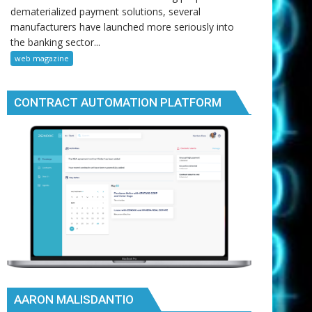
dematerialized payment solutions, several
manufacturers have launched more seriously into
the banking sector...
web magazine
CONTRACT AUTOMATION PLATFORM
AARON MALISDANTIO